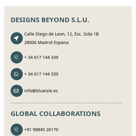
DESIGNS BEYOND S.L.U.
Calle Diego de Leon, 12, Esc. Izda 1B
28006 Madrid Espana
+ 34 617 144 339
+ 34 617 144 339
info@blueisle.es
GLOBAL COLLABORATIONS
+91 98845 26170