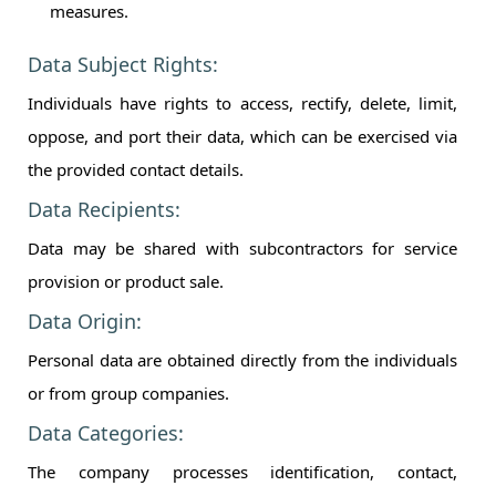
measures.
Data Subject Rights:
Individuals have rights to access, rectify, delete, limit,
oppose, and port their data, which can be exercised via
the provided contact details.
Data Recipients:
Data may be shared with subcontractors for service
provision or product sale.
Data Origin:
Personal data are obtained directly from the individuals
or from group companies.
Data Categories:
The company processes identification, contact,