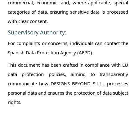
commercial, economic, and, where applicable, special
categories of data, ensuring sensitive data is processed
with clear consent.
Supervisory Authority:
For complaints or concerns, individuals can contact the
Spanish Data Protection Agency (AEPD).
This document has been crafted in compliance with EU
data protection policies, aiming to transparently
communicate how DESIGNS BEYOND S.L.U. processes
personal data and ensures the protection of data subject
rights.