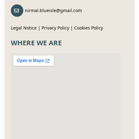
nirmal.blueisle@gmail.com
|
|
Legal Notice
Privacy Policy
Cookies Policy
WHERE WE ARE