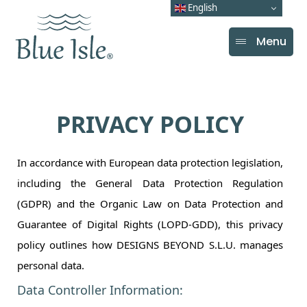
English
Menu
PRIVACY POLICY
In accordance with European data protection legislation,
including the General Data Protection Regulation
(GDPR) and the Organic Law on Data Protection and
Guarantee of Digital Rights (LOPD-GDD), this privacy
policy outlines how DESIGNS BEYOND S.L.U. manages
personal data.
Data Controller Information: