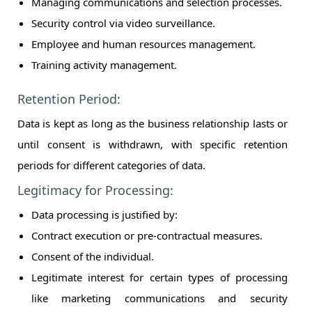
Managing communications and selection processes.
Security control via video surveillance.
Employee and human resources management.
Training activity management.
Retention Period:
Data is kept as long as the business relationship lasts or
until consent is withdrawn, with specific retention
periods for different categories of data.
Legitimacy for Processing:
Data processing is justified by:
Contract execution or pre-contractual measures.
Consent of the individual.
Legitimate interest for certain types of processing
like marketing communications and security