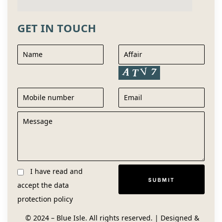
GET IN TOUCH
I have read and
accept the
data
protection policy
© 2024 – Blue Isle. All rights reserved. | Designed &