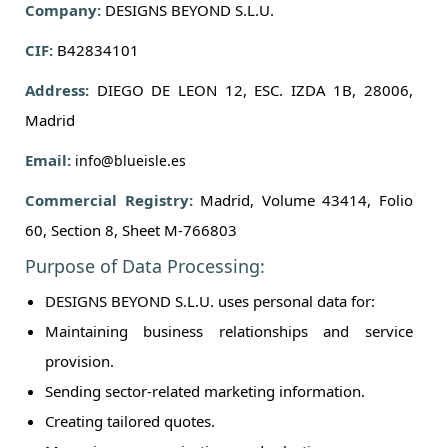
Company:
DESIGNS BEYOND S.L.U.
CIF:
B42834101
Address:
DIEGO DE LEON 12, ESC. IZDA 1B, 28006,
Madrid
Email:
info@blueisle.es
Commercial Registry:
Madrid, Volume 43414, Folio
60, Section 8, Sheet M-766803
Purpose of Data Processing:
DESIGNS BEYOND S.L.U. uses personal data for:
Maintaining business relationships and service
provision.
Sending sector-related marketing information.
Creating tailored quotes.