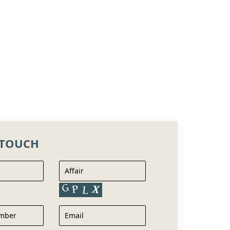
 TOUCH