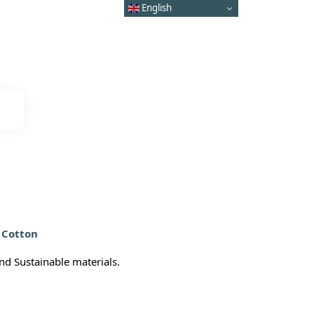
English
 Cotton
d Sustainable materials.