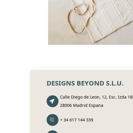
DESIGNS BEYOND S.L.U.
Calle Diego de Leon, 12, Esc. Izda 1B
28006 Madrid Espana
+ 34 617 144 339