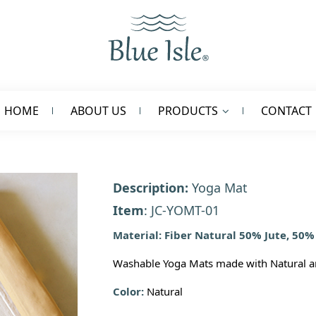
HOME
ABOUT US
PRODUCTS
CONTACT
Description:
Yoga Mat
Item
: JC-YOMT-01
Material: Fiber Natural 50% Jute, 50%
Washable Yoga Mats made with Natural an
Color:
Natural