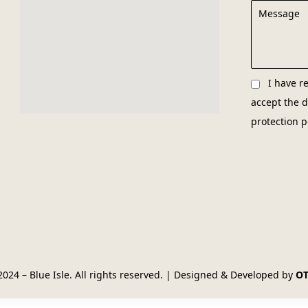
I have r
accept the
d
protection p
2024 – Blue Isle. All rights reserved. | Designed & Developed by
O