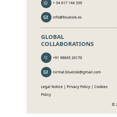
+ 34 617 144 339
info@blueisle.es
GLOBAL
COLLABORATIONS
+91 98845 26170
nirmal.blueisle@gmail.com
|
|
Legal Notice
Privacy Policy
Cookies
Policy
© 