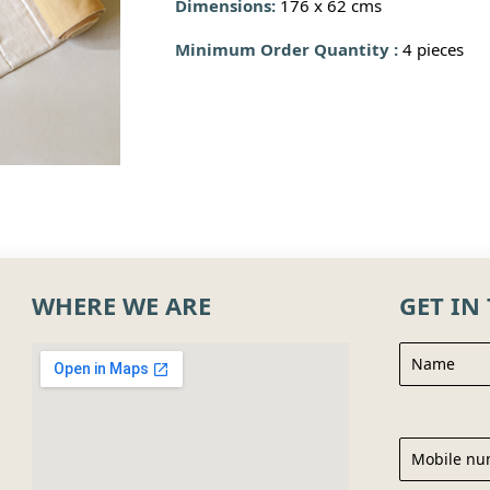
Dimensions:
176 x 62 cms
Minimum Order Quantity :
4 pieces
WHERE WE ARE
GET IN