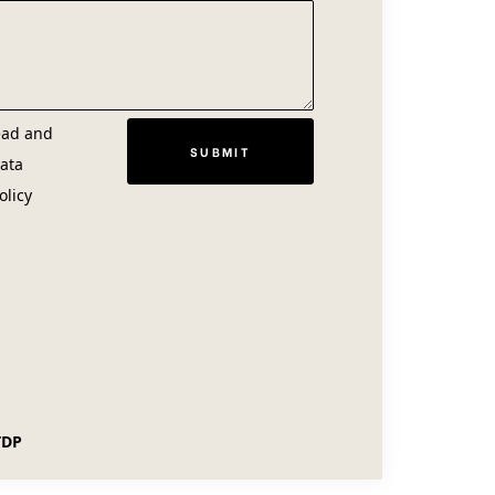
ead and
ata
olicy
TDP